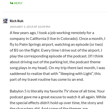
REPLY
Rich Ruh
JANUARY 3, 2019 AT 10:09 PM
A few years ago, I took a job working remotely for a
company in California (I live in Colorado). Once a month, I
fly to Palm Springs airport, watching an episode (or two)
of B5 on the flight. Every time I drive out of the airport, I
play the corresponding episode of the podcast. (If I think
about driving out of the parking lot, the podcast theme
song plays in my head). On my trip there last month, I was
saddened to realize that with “Sleeping with Light”, this
part of my travel routine has come to an end.
Babylon 5 is literally my favorite TV show of all time. Your
podcast gave me a great excuse to watch it all again. While
the special effects didn’t hold up over time, the story and
the characters did. And some of the themes are