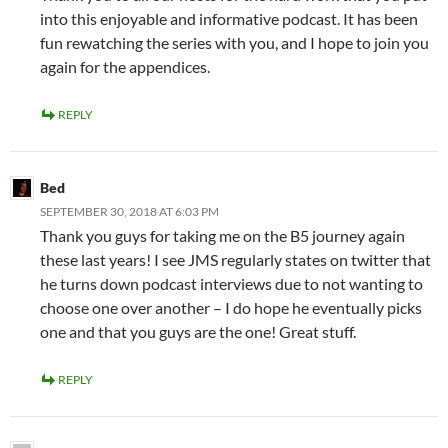
into this enjoyable and informative podcast. It has been
fun rewatching the series with you, and I hope to join you
again for the appendices.
REPLY
Bed
SEPTEMBER 30, 2018 AT 6:03 PM
Thank you guys for taking me on the B5 journey again
these last years! I see JMS regularly states on twitter that
he turns down podcast interviews due to not wanting to
choose one over another – I do hope he eventually picks
one and that you guys are the one! Great stuff.
REPLY