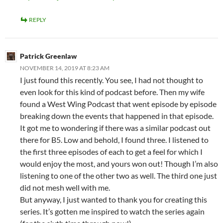
REPLY
Patrick Greenlaw
NOVEMBER 14, 2019 AT 8:23 AM
I just found this recently. You see, I had not thought to
even look for this kind of podcast before. Then my wife
found a West Wing Podcast that went episode by episode
breaking down the events that happened in that episode.
It got me to wondering if there was a similar podcast out
there for B5. Low and behold, I found three. I listened to
the first three episodes of each to get a feel for which I
would enjoy the most, and yours won out! Though I’m also
listening to one of the other two as well. The third one just
did not mesh well with me.
But anyway, I just wanted to thank you for creating this
series. It’s gotten me inspired to watch the series again