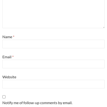
Name
*
Email
*
Website
Notify me of follow-up comments by email.