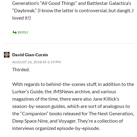
Generation’s “All Good Things” and Battlestar Galactica’s
“Daybreak.” (I know the latter is controversial, but dangit, I
loved it!)
REPLY
David Gian-Cursio
AUGUST 26, 2018 AT 6:19 PM
Thirded.
With regards to behind-the-scenes stuff, in addition to the
Lurker’s Guide, the JMSNews archive, and various
magazines of the time, there were also Jane Killick’s
season-by-season guides, which are sort of analogous to
the “Companion” books released for The Next Generation,
Deep Space Nine, and Voyager. They’re a collection of
interviews organized episode-by-episode.