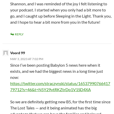
Shannon, and I was reminded of the joy I felt listening to
your podcast. I started when you only had a bit more to
go, and I caught up before Sleeping in the Light. Thank you,
and I hope to hear a bit more from you in the future!
REPLY
Voord 99
MAY 3, 2023 AT 7:02 PM
Since I’ve been posting Babylon 5 news here when it
exists, and we had the biggest news in a long time just
now:
https://twitter.com/straczynski/status/16537990766417
79712?s=46&t=N5Y29vtRKZtrDo1V1SD4XA
So we are definitely getting new B5, for the first time since
The Lost Tales — and it being animated has the big
advantage that we can have the familiar and beloved