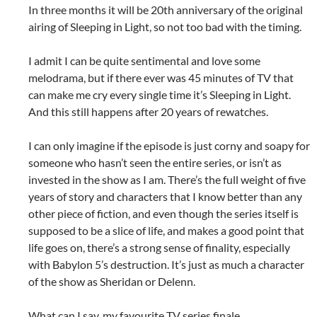
In three months it will be 20th anniversary of the original
airing of Sleeping in Light, so not too bad with the timing.
I admit I can be quite sentimental and love some
melodrama, but if there ever was 45 minutes of TV that
can make me cry every single time it’s Sleeping in Light.
And this still happens after 20 years of rewatches.
I can only imagine if the episode is just corny and soapy for
someone who hasn’t seen the entire series, or isn’t as
invested in the show as I am. There’s the full weight of five
years of story and characters that I know better than any
other piece of fiction, and even though the series itself is
supposed to be a slice of life, and makes a good point that
life goes on, there’s a strong sense of finality, especially
with Babylon 5’s destruction. It’s just as much a character
of the show as Sheridan or Delenn.
What can I say, my favourite TV series finale.