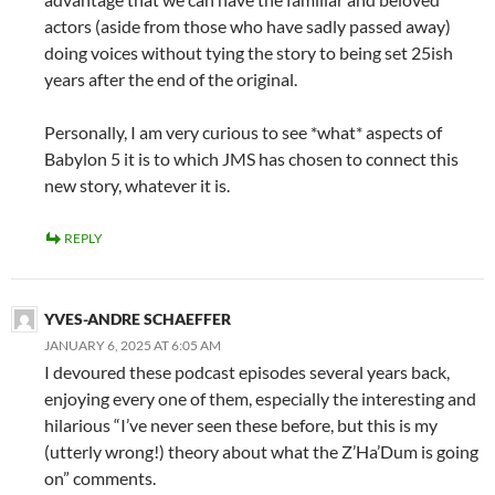
actors (aside from those who have sadly passed away)
doing voices without tying the story to being set 25ish
years after the end of the original.
Personally, I am very curious to see *what* aspects of
Babylon 5 it is to which JMS has chosen to connect this
new story, whatever it is.
REPLY
YVES-ANDRE SCHAEFFER
JANUARY 6, 2025 AT 6:05 AM
I devoured these podcast episodes several years back,
enjoying every one of them, especially the interesting and
hilarious “I’ve never seen these before, but this is my
(utterly wrong!) theory about what the Z’Ha’Dum is going
on” comments.