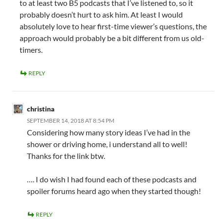
to at least two B5 podcasts that I’ve listened to, so it
probably doesn’t hurt to ask him. At least I would
absolutely love to hear first-time viewer’s questions, the
approach would probably be a bit different from us old-
timers.
REPLY
christina
SEPTEMBER 14, 2018 AT 8:54 PM
Considering how many story ideas I’ve had in the
shower or driving home, i understand all to well!
Thanks for the link btw.
…. I do wish I had found each of these podcasts and
spoiler forums heard ago when they started though!
REPLY