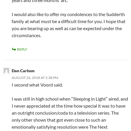
years and three months’ arc.
I would also like to offer my condolences to the Sudderth
family at what must be a difficult time for you. I hope that
you are bearing up as well as can be expected under the
circumstances.
REPLY
Dan Carlson
AUGUST 26, 2018 AT 5:38 PM
I second what Voord said.
I was still in high school when “Sleeping in Light” aired, and
I never appreciated at the time how special it was to have
an outright conclusion/coda to a television series. The
only other shows that got even close to such an
emotionally satisfying resolution were The Next