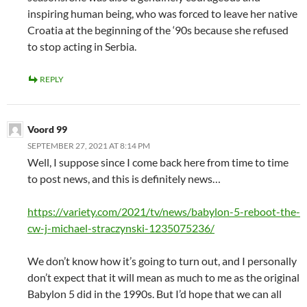
inspiring human being, who was forced to leave her native
Croatia at the beginning of the ‘90s because she refused
to stop acting in Serbia.
REPLY
Voord 99
SEPTEMBER 27, 2021 AT 8:14 PM
Well, I suppose since I come back here from time to time
to post news, and this is definitely news…
https://variety.com/2021/tv/news/babylon-5-reboot-the-
cw-j-michael-straczynski-1235075236/
We don’t know how it’s going to turn out, and I personally
don’t expect that it will mean as much to me as the original
Babylon 5 did in the 1990s. But I’d hope that we can all