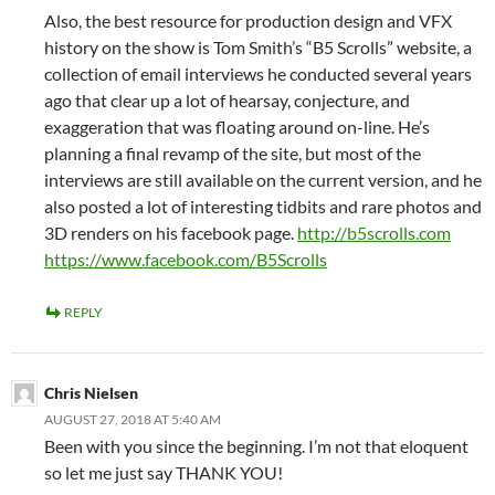
Also, the best resource for production design and VFX
history on the show is Tom Smith’s “B5 Scrolls” website, a
collection of email interviews he conducted several years
ago that clear up a lot of hearsay, conjecture, and
exaggeration that was floating around on-line. He’s
planning a final revamp of the site, but most of the
interviews are still available on the current version, and he
also posted a lot of interesting tidbits and rare photos and
3D renders on his facebook page.
http://b5scrolls.com
https://www.facebook.com/B5Scrolls
REPLY
Chris Nielsen
AUGUST 27, 2018 AT 5:40 AM
Been with you since the beginning. I’m not that eloquent
so let me just say THANK YOU!