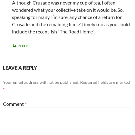
Although Crusade was never my cup of tea, I often
wondered what your collective take on it would be. So,
speaking for many, I’m sure, any chance of a return for
Crusade and the remaining films? Timely too as you could
include the recent-ish “The Road Home”.
REPLY
LEAVE A REPLY
Your email address will not be published.
Required fields are marked
*
Comment
*