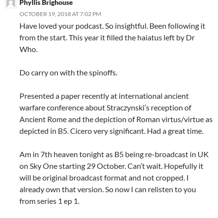
Phyllis Brighouse
OCTOBER 19, 2018 AT 7:02 PM
Have loved your podcast. So insightful. Been following it
from the start. This year it filled the haiatus left by Dr
Who.
Do carry on with the spinoffs.
Presented a paper recently at international ancient
warfare conference about Straczynski’s reception of
Ancient Rome and the depiction of Roman virtus/virtue as
depicted in B5. Cicero very significant. Had a great time.
Am in 7th heaven tonight as B5 being re-broadcast in UK
on Sky One starting 29 October. Can’t wait. Hopefully it
will be original broadcast format and not cropped. I
already own that version. So now I can relisten to you
from series 1 ep 1.