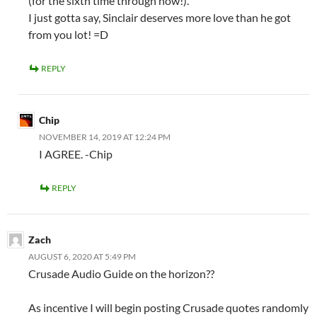
(for the sixth time through now!).
I just gotta say, Sinclair deserves more love than he got
from you lot! =D
REPLY
Chip
NOVEMBER 14, 2019 AT 12:24 PM
I AGREE. -Chip
REPLY
Zach
AUGUST 6, 2020 AT 5:49 PM
Crusade Audio Guide on the horizon??
As incentive I will begin posting Crusade quotes randomly