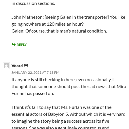
in discussion sections.
John Matheson: [seeing Galen in the transporter] You like
going nowhere at 120 miles an hour?
Galen: Of course, that is man’s natural condition.
REPLY
Voord 99
JANUARY 22, 2021 AT 7:18 PM
If anyone is still checking in here, even occasionally, I
thought that someone should post the sad news that Mira
Furlan has passed on.
I think it’s fair to say that Ms. Furlan was one of the
essential actors of Babylon 5, without which it is very hard
to imagine the story being a success across its five
seasons. She was also a genuinely courageous and