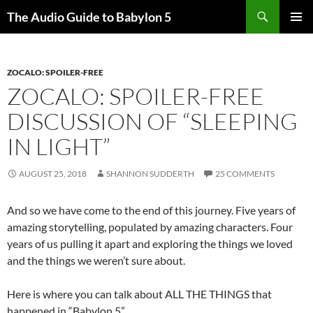
Search
The Audio Guide to Babylon 5
SKIP
PRIMAR
TO
MENU
CONTENT
ZOCALO: SPOILER-FREE
ZOCALO: SPOILER-FREE
DISCUSSION OF “SLEEPING
IN LIGHT”
AUGUST 25, 2018
SHANNON SUDDERTH
25 COMMENTS
And so we have come to the end of this journey. Five years of
amazing storytelling, populated by amazing characters. Four
years of us pulling it apart and exploring the things we loved
and the things we weren’t sure about.
Here is where you can talk about ALL THE THINGS that
happened in “Babylon 5”.