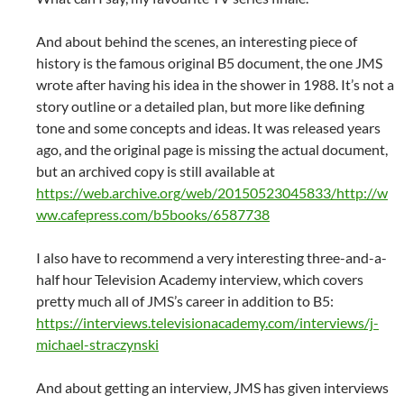
And about behind the scenes, an interesting piece of
history is the famous original B5 document, the one JMS
wrote after having his idea in the shower in 1988. It’s not a
story outline or a detailed plan, but more like defining
tone and some concepts and ideas. It was released years
ago, and the original page is missing the actual document,
but an archived copy is still available at
https://web.archive.org/web/20150523045833/http://w
ww.cafepress.com/b5books/6587738
I also have to recommend a very interesting three-and-a-
half hour Television Academy interview, which covers
pretty much all of JMS’s career in addition to B5:
https://interviews.televisionacademy.com/interviews/j-
michael-straczynski
And about getting an interview, JMS has given interviews