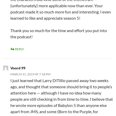
(unfortunately) more applicable now than ever. Your
podcast made it so much more fun and interesting. I even
learned to like and appreciate season 5!
Thank you so much for the time and effort you put into
the podcast!
REPLY
Voord 99
MARCH 31, 2019 AT 7:18 PM
I just learned that Larry DiTillio passed away two weeks
ago, and thought that someone should bring it to people’s
attention here — although I have no idea how many
people are still checking in from time to time. I believe that
he wrote more episodes of Babylon 5 than anyone else
apart from JMS, and some (Born to the Purple, for