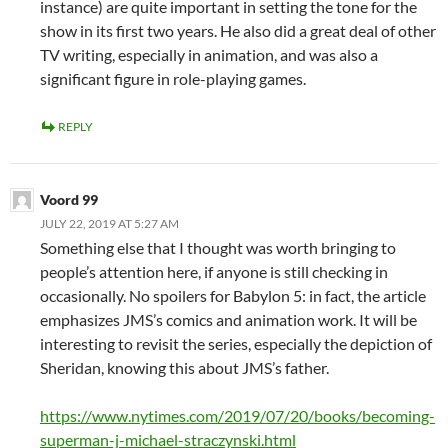
instance) are quite important in setting the tone for the
show in its first two years. He also did a great deal of other
TV writing, especially in animation, and was also a
significant figure in role-playing games.
REPLY
Voord 99
JULY 22, 2019 AT 5:27 AM
Something else that I thought was worth bringing to
people’s attention here, if anyone is still checking in
occasionally. No spoilers for Babylon 5: in fact, the article
emphasizes JMS’s comics and animation work. It will be
interesting to revisit the series, especially the depiction of
Sheridan, knowing this about JMS’s father.
https://www.nytimes.com/2019/07/20/books/becoming-
superman-j-michael-straczynski.html