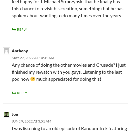
feel happy for J. Michael Straczynski that he finally has
this chance to revisit his creation, something that he has
spoken about wanting to do many times over the years.
REPLY
Anthony
MAY 27, 2022 AT 10:31 AM
Any chance of doing the other movies and Crusade? I just
finished my rewatch with you guys. Listening to the last
pod now
much appreciated for doing this!
REPLY
Joe
JUNE 9, 2022 AT 3:51 AM
I was listening to an old episode of Random Trek featuring