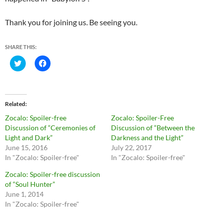
Thank you for joining us. Be seeing you.
SHARE THIS:
C
C
l
l
i
i
c
c
k
k
t
t
o
o
Related
s
s
h
h
Zocalo: Spoiler-free
Zocalo: Spoiler-Free
a
a
r
r
Discussion of “Ceremonies of
Discussion of “Between the
e
e
Light and Dark”
Darkness and the Light”
o
o
n
n
June 15, 2016
July 22, 2017
T
F
In "Zocalo: Spoiler-free"
In "Zocalo: Spoiler-free"
w
a
i
c
t
e
Zocalo: Spoiler-free discussion
t
b
of “Soul Hunter”
e
o
r
o
June 1, 2014
(
k
O
(
In "Zocalo: Spoiler-free"
p
O
e
p