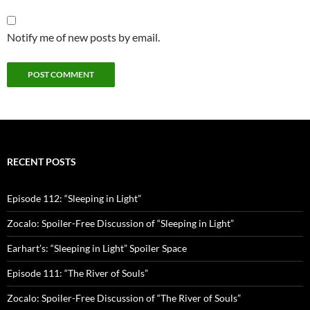
Notify me of new posts by email.
RECENT POSTS
Episode 112: “Sleeping in Light”
Zocalo: Spoiler-Free Discussion of “Sleeping in Light”
Earhart’s: “Sleeping in Light” Spoiler Space
Episode 111: “The River of Souls”
Zocalo: Spoiler-Free Discussion of “The River of Souls”