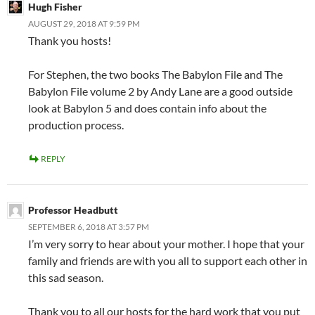
Hugh Fisher
AUGUST 29, 2018 AT 9:59 PM
Thank you hosts!
For Stephen, the two books The Babylon File and The
Babylon File volume 2 by Andy Lane are a good outside
look at Babylon 5 and does contain info about the
production process.
REPLY
Professor Headbutt
SEPTEMBER 6, 2018 AT 3:57 PM
I’m very sorry to hear about your mother. I hope that your
family and friends are with you all to support each other in
this sad season.
Thank you to all our hosts for the hard work that you put