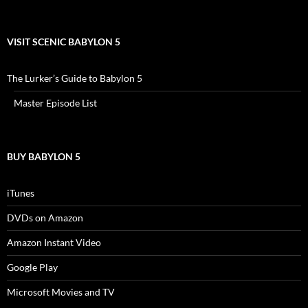
VISIT SCENIC BABYLON 5
The Lurker’s Guide to Babylon 5
Master Episode List
BUY BABYLON 5
iTunes
DVDs on Amazon
Amazon Instant Video
Google Play
Microsoft Movies and TV