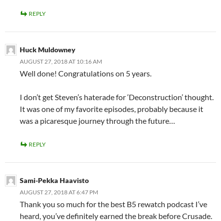
REPLY
Huck Muldowney
AUGUST 27, 2018 AT 10:16 AM
Well done! Congratulations on 5 years.
I don’t get Steven’s haterade for ‘Deconstruction’ thought.
It was one of my favorite episodes, probably because it
was a picaresque journey through the future…
REPLY
Sami-Pekka Haavisto
AUGUST 27, 2018 AT 6:47 PM
Thank you so much for the best B5 rewatch podcast I’ve
heard, you’ve definitely earned the break before Crusade.