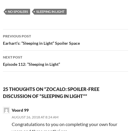
n
e
s
n
i
s
n
i
NO SPOILERS
SLEEPING IN LIGHT
n
n
e
n
w
e
w
w
i
w
Post
n
i
PREVIOUS POST
d
n
navigation
o
d
Earhart’s: “Sleeping in Light” Spoiler Space
w
o
)
w
)
NEXT POST
Episode 112: “Sleeping in Light”
25 THOUGHTS ON “ZOCALO: SPOILER-FREE
DISCUSSION OF “SLEEPING IN LIGHT””
Voord 99
AUGUST 26, 2018 AT 8:24 AM
Congratulations to you on completing your own four