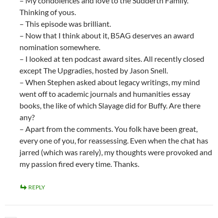
– My condolences and love to the Sudderth Family.
Thinking of yous.
– This episode was brilliant.
– Now that I think about it, B5AG deserves an award
nomination somewhere.
– I looked at ten podcast award sites. All recently closed
except The Upgradies, hosted by Jason Snell.
– When Stephen asked about legacy writings, my mind
went off to academic journals and humanities essay
books, the like of which Slayage did for Buffy. Are there
any?
– Apart from the comments. You folk have been great,
every one of you, for reassessing. Even when the chat has
jarred (which was rarely), my thoughts were provoked and
my passion fired every time. Thanks.
REPLY