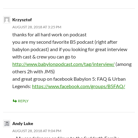
Krzysztof
AUGUST 28, 2018 AT 3:25 PM
thanks for all hard work on podcast
you are my second favorite B5 podcast (right after
babylon podcast) and if you looking for great interview
with cast & crew you can go to
http://www.babylonpodcast.com/tag/interview/
(among
others 2h with JMS)
and great group on facebook Babylon 5: FAQ & Urban
Legends:
https://www.facebook.com/groups/B5FAQ/
REPLY
Andy Luke
AUGUST 28, 2018 AT 9:04 PM