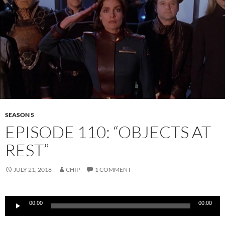
SEASON 5
EPISODE 110: “OBJECTS AT
REST”
JULY 21, 2018
CHIP
1 COMMENT
Audio
00:00
00:00
Player