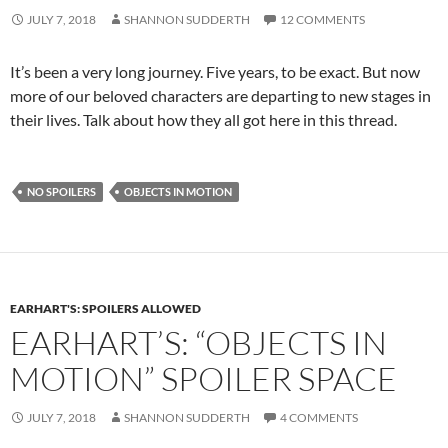
JULY 7, 2018
SHANNON SUDDERTH
12 COMMENTS
It’s been a very long journey. Five years, to be exact. But now
more of our beloved characters are departing to new stages in
their lives. Talk about how they all got here in this thread.
NO SPOILERS
OBJECTS IN MOTION
EARHART'S: SPOILERS ALLOWED
EARHART’S: “OBJECTS IN
MOTION” SPOILER SPACE
JULY 7, 2018
SHANNON SUDDERTH
4 COMMENTS