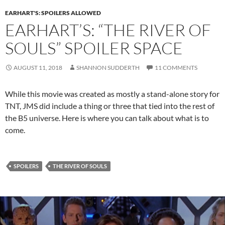
EARHART'S: SPOILERS ALLOWED
EARHART’S: “THE RIVER OF
SOULS” SPOILER SPACE
AUGUST 11, 2018
SHANNON SUDDERTH
11 COMMENTS
While this movie was created as mostly a stand-alone story for
TNT, JMS did include a thing or three that tied into the rest of
the B5 universe. Here is where you can talk about what is to
come.
SPOILERS
THE RIVER OF SOULS