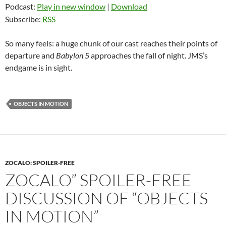
Podcast:
Play in new window
|
Download
Subscribe:
RSS
So many feels: a huge chunk of our cast reaches their points of
departure and
Babylon 5
approaches the fall of night. JMS’s
endgame is in sight.
OBJECTS IN MOTION
ZOCALO: SPOILER-FREE
ZOCALO” SPOILER-FREE
DISCUSSION OF “OBJECTS
IN MOTION”