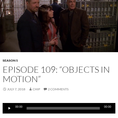
SEASON 5
EPISODE 109: “OBJECTS IN
MOTION”
JULY 7, 2018
CHIP
2 COMMENTS
Audio
00:00
00:00
Player