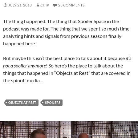
JULY 21, 2018
CHIP
23 COMMENTS
The thing happened. The thing that Spoiler Space in the
podcast was made for. The thing that we spent so much time
analyzing hints and signals from previous seasons finally
happened here.
But maybe this isn’t the best place to talk about it because
it’s
not a spoiler anymore
! So here’s the place to talk about the
things that happened in “Objects at Rest” that are covered in
the spinoff media…
OBJECTS AT REST
SPOILERS