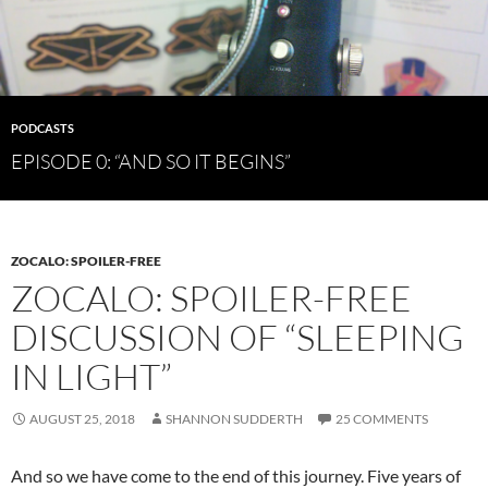
PODCASTS
EPISODE 0: “AND SO IT BEGINS”
ZOCALO: SPOILER-FREE
ZOCALO: SPOILER-FREE
DISCUSSION OF “SLEEPING
IN LIGHT”
AUGUST 25, 2018
SHANNON SUDDERTH
25 COMMENTS
And so we have come to the end of this journey. Five years of