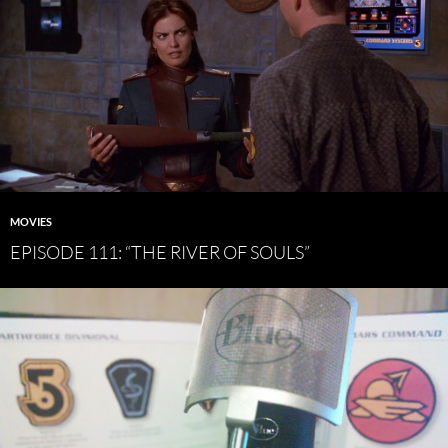
MOVIES
EPISODE 111: “THE RIVER OF SOULS”