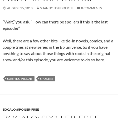
AUGUST 25, 2018
SHANNON SUDDERTH
8 COMMENTS
“Wait,” you ask. “How can there be spoilers if this is the last
episode?”
Well, there are a few other bits like tie-in novels, comics, and a
couple tries at new series in the B5 universe. So if you have
anything to say about those things with roots in the original
show and/or this episode, you are welcome to do so here.
SLEEPING IN LIGHT
SPOILERS
ZOCALO: SPOILER-FREE