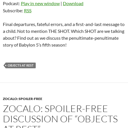
Podcast:
Play in new window
|
Download
Subscribe:
RSS
Final departures, fateful errors, and a first-and-last message to
a child. Not to mention THE SHOT. Which SHOT are we talking
about? Find out as we discuss the penultimate-penultimate
story of Babylon 5’s fifth season!
OBJECTS AT REST
ZOCALO: SPOILER-FREE
ZOCALO: SPOILER-FREE
DISCUSSION OF “OBJECTS