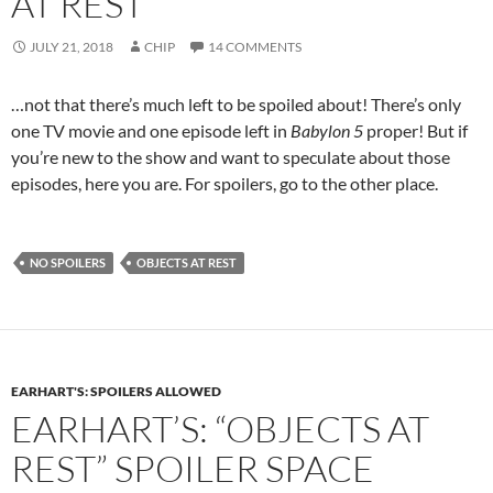
AT REST”
JULY 21, 2018
CHIP
14 COMMENTS
…not that there’s much left to be spoiled about! There’s only
one TV movie and one episode left in
Babylon 5
proper! But if
you’re new to the show and want to speculate about those
episodes, here you are. For spoilers, go to the other place.
NO SPOILERS
OBJECTS AT REST
EARHART'S: SPOILERS ALLOWED
EARHART’S: “OBJECTS AT
REST” SPOILER SPACE