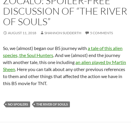
ZOCALO: SPOILER-FREE
DISCUSSION OF “THE RIVER
OF SOULS”
AUGUST 11, 2018
SHANNON SUDDERTH
5 COMMENTS
So, we (almost) began our B5 journey with
a tale of this alien
species, the Soul Hunters
. And we (almost) end the journey
with another tale, this one including
an alien played by Martin
Sheen
. Here you can talk about any other previous references
to them and other things that affected the action we have in
this B5 movie for TNT.
NO SPOILERS
THE RIVER OF SOULS