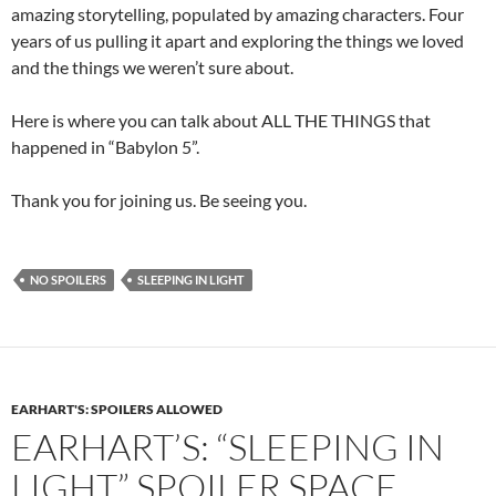
amazing storytelling, populated by amazing characters. Four
years of us pulling it apart and exploring the things we loved
and the things we weren’t sure about.
Here is where you can talk about ALL THE THINGS that
happened in “Babylon 5”.
Thank you for joining us. Be seeing you.
NO SPOILERS
SLEEPING IN LIGHT
EARHART'S: SPOILERS ALLOWED
EARHART’S: “SLEEPING IN
LIGHT” SPOILER SPACE