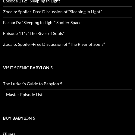
Episode 112: “Sleeping in Light”
Zocalo: Spoiler-Free Discussion of “Sleeping in Light”
Earhart’s: “Sleeping in Light” Spoiler Space
Episode 111: “The River of Souls”
Zocalo: Spoiler-Free Discussion of “The River of Souls”
VISIT SCENIC BABYLON 5
The Lurker’s Guide to Babylon 5
Master Episode List
BUY BABYLON 5
iTunes