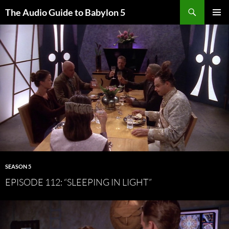
Search
The Audio Guide to Babylon 5
SKIP
PRIMAR
TO
MENU
CONTENT
SEASON 5
EPISODE 112: “SLEEPING IN LIGHT”