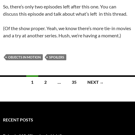
So, there’s only two episodes left after this one. You can
discuss this episode and talk about what’s left in this thread.
(Of the show proper. Yeah, we know there’s more tie-in movies
and a try at another series. Hush, we’re having a moment.)
OBJECTS IN MOTION
SPOILERS
Posts
1
2
…
35
NEXT →
navigation
RECENT POSTS