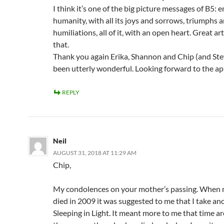
I think it’s one of the big picture messages of B5:
humanity, with all its joys and sorrows, triumphs 
humiliations, all of it, with an open heart. Great ar
that.
Thank you again Erika, Shannon and Chip (and Stev
been utterly wonderful. Looking forward to the a
REPLY
Neil
AUGUST 31, 2018 AT 11:29 AM
Chip,
My condolences on your mother’s passing. When 
died in 2009 it was suggested to me that I take an
Sleeping in Light. It meant more to me that time a