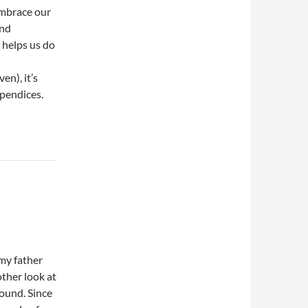
 embrace our
and
t helps us do
en), it’s
ppendices.
my father
other look at
round. Since