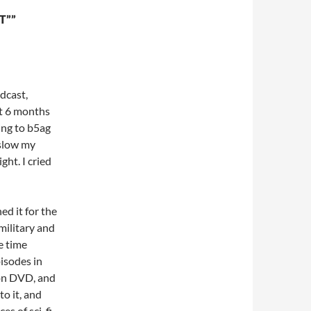
T””
dcast,
ut 6 months
ing to b5ag
 slow my
ght. I cried
hed it for the
military and
e time
pisodes in
 on DVD, and
to it, and
es of sci-fi