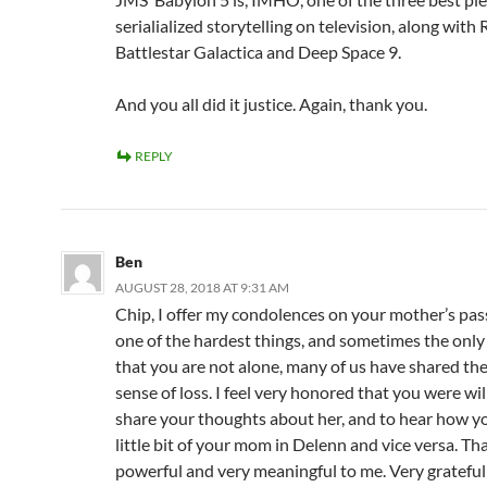
serialialized storytelling on television, along wit
Battlestar Galactica and Deep Space 9.
And you all did it justice. Again, thank you.
REPLY
Ben
AUGUST 28, 2018 AT 9:31 AM
Chip, I offer my condolences on your mother’s passi
one of the hardest things, and sometimes the only 
that you are not alone, many of us have shared th
sense of loss. I feel very honored that you were wil
share your thoughts about her, and to hear how y
little bit of your mom in Delenn and vice versa. Th
powerful and very meaningful to me. Very grateful 