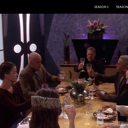
SKIP TO CONTENT
SEASON 1
SEASON