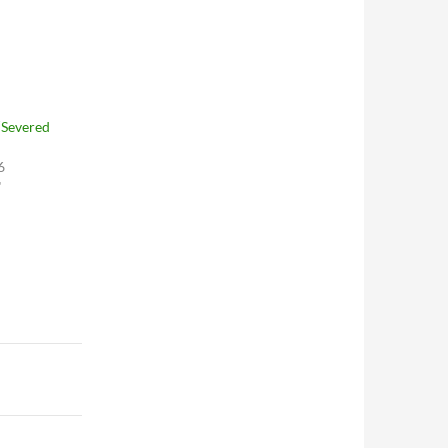
“Severed
6
"