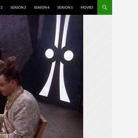
 2
SEASON 3
SEASON 4
SEASON 5
MOVIES