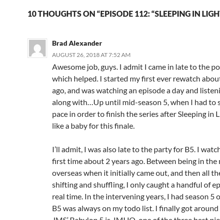
n
i
d
n
10 THOUGHTS ON “EPISODE 112: “SLEEPING IN LIGH
o
d
w
o
)
w
)
Brad Alexander
AUGUST 26, 2018 AT 7:52 AM
Awesome job, guys. I admit I came in late to the po
which helped. I started my first ever rewatch abo
ago, and was watching an episode a day and listen
along with…Up until mid-season 5, when I had to
pace in order to finish the series after Sleeping in Li
like a baby for this finale.
I’ll admit, I was also late to the party for B5. I watc
first time about 2 years ago. Between being in the 
overseas when it initially came out, and then all th
shifting and shuffling, I only caught a handful of e
real time. In the intervening years, I had season 5
B5 was always on my todo list. I finally got around 
JMS’ Babylon 5 is, IMHO, one of the three best piec