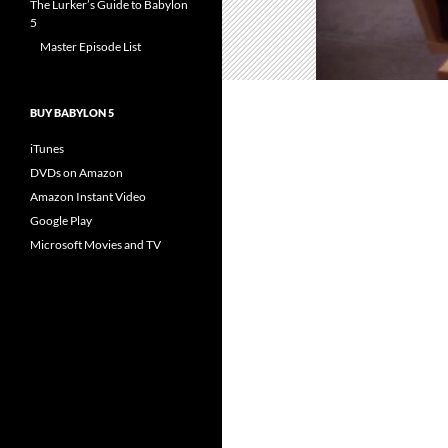
The Lurker’s Guide to Babylon
5
Master Episode List
BUY BABYLON 5
iTunes
DVDs on Amazon
Amazon Instant Video
Google Play
Microsoft Movies and TV