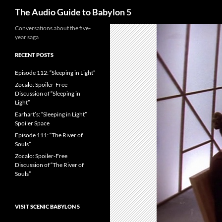
Search
The Audio Guide to Babylon 5
Conversations about the five-
year saga
RECENT POSTS
Episode 112: “Sleeping in Light”
Zocalo: Spoiler-Free
Discussion of “Sleeping in
Light”
Earhart’s: “Sleeping in Light”
Spoiler Space
Episode 111: “The River of
Souls”
Zocalo: Spoiler-Free
Discussion of “The River of
Souls”
VISIT SCENIC BABYLON 5