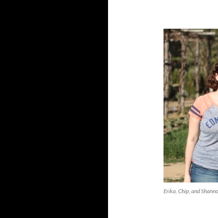
Erika, Chip, and Shann