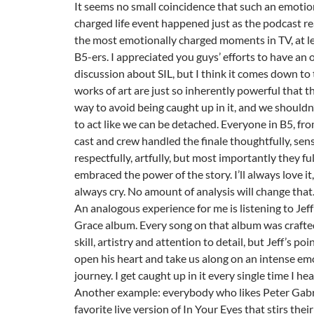
It seems no small coincidence that such an emotio
charged life event happened just as the podcast r
the most emotionally charged moments in TV, at le
B5-ers. I appreciated you guys’ efforts to have an 
discussion about SIL, but I think it comes down to
works of art are just so inherently powerful that th
way to avoid being caught up in it, and we shouldn’
to act like we can be detached. Everyone in B5, fr
cast and crew handled the finale thoughtfully, sensi
respectfully, artfully, but most importantly they fu
embraced the power of the story. I’ll always love it, 
always cry. No amount of analysis will change that
An analogous experience for me is listening to Jeff
Grace album. Every song on that album was crafte
skill, artistry and attention to detail, but Jeff’s po
open his heart and take us along on an intense em
journey. I get caught up in it every single time I hear
Another example: everybody who likes Peter Gabri
favorite live version of In Your Eyes that stirs thei