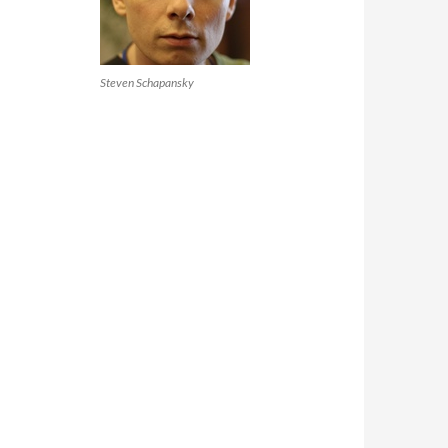
Steven Schapansky