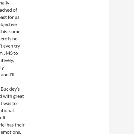
nally
eached of
ast for us
objective
 this: some
ere is no
t even try
om JMS to
tively,
lly
and I’ll
.
 Buckley’s
d with great
int was to
otional
 it.
el has their
r emotions.