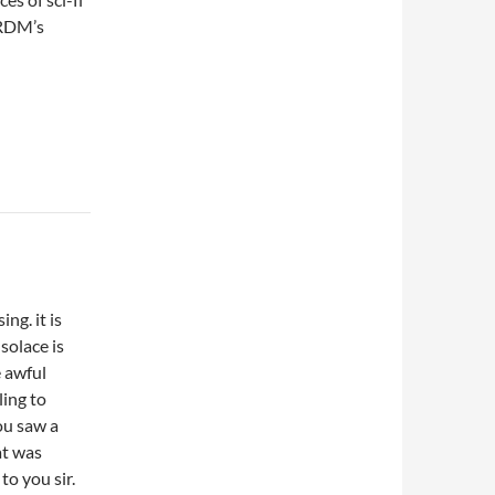
h RDM’s
ng. it is
solace is
e awful
ling to
ou saw a
at was
to you sir.