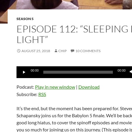
SEASON 5
EPISODE 112: “SLEEPING 
LIGHT”
AUGUST 25, 2018
CHIP
10 COMMENTS
Audio
00:00
00:00
Player
Podcast:
Play in new window
|
Download
Subscribe:
RSS
It’s the end, but the moment has been prepared for. Steve
Schapansky joins us for the Babylon 5 finale. We’ll be back,
good long hiatus, to cover the spinoff episodes and movie
you so much for joining us on this journey. (This episode i