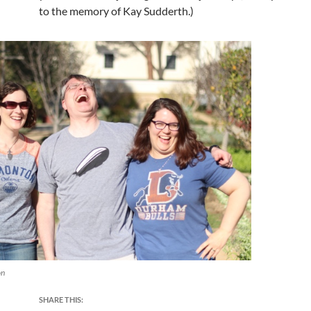
to the memory of Kay Sudderth.)
on
SHARE THIS: