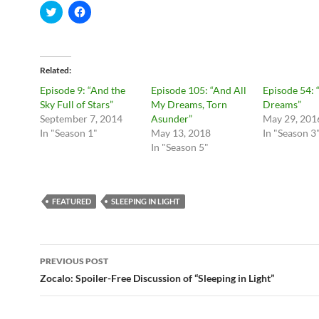
C
C
l
l
i
i
c
c
k
k
t
t
o
o
Related
s
s
h
h
Episode 9: “And the
Episode 105: “And All
Episode 54: 
a
a
r
r
Sky Full of Stars”
My Dreams, Torn
Dreams”
e
e
September 7, 2014
Asunder”
May 29, 201
o
o
n
n
In "Season 1"
May 13, 2018
In "Season 3
T
F
In "Season 5"
w
a
i
c
t
e
t
b
e
o
r
o
FEATURED
SLEEPING IN LIGHT
(
k
O
(
p
O
e
p
n
e
Post
s
n
i
s
PREVIOUS POST
n
i
navigation
Zocalo: Spoiler-Free Discussion of “Sleeping in Light”
n
n
e
n
w
e
w
w
i
w