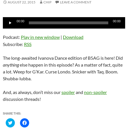
AUGUST 22, 2015
CHIP
LEAVE A COMMENT
Audio
00:00
00:00
Player
Podcast:
Play in new window
|
Download
Subscribe:
RSS
The long-awaited Ivanova Dance edition of B5AG is here! Did
anything
else happen in this episode? As a matter of fact, quite
a lot. Weep for G’Kar. Curse Londo. Snicker with Taq. Boom.
Shubba-lubba.
And, as always, don’t miss our
spoiler
and
non-spoiler
discussion threads!
SHARE THIS:
C
C
l
l