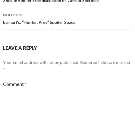
navigation
Zocalo: Spoiler-free discussion of “Acts of Sacrifice”
w
o
)
w
)
NEXT POST
Earhart’s: “Hunter, Prey” Spoiler Space
LEAVE A REPLY
Your email address will not be published.
Required fields are marked
*
Comment
*