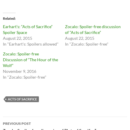
i
i
c
c
k
k
t
t
o
o
Related
s
s
h
h
Earhart’s: “Acts of Sacrifice”
Zocalo: Spoiler-free discussion
a
a
r
r
Spoiler Space
of “Acts of Sacrifice”
e
e
August 22, 2015
August 22, 2015
o
o
n
n
In "Earhart's: Spoilers allowed"
In "Zocalo: Spoiler-free"
T
F
w
a
Zocalo: Spoiler-free
i
c
t
e
Discussion of “The Hour of the
t
b
Wolf”
e
o
r
o
November 9, 2016
(
k
O
(
In "Zocalo: Spoiler-free"
p
O
e
p
n
e
s
n
i
s
n
i
ACTS OF SACRIFICE
n
n
e
n
w
e
w
w
i
w
Post
n
i
PREVIOUS POST
d
n
o
d