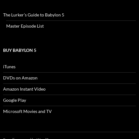
The Lurker’s Guide to Babylon 5
Master Episode List
BUY BABYLON 5
iTunes
DVDs on Amazon
Amazon Instant Video
Google Play
Microsoft Movies and TV