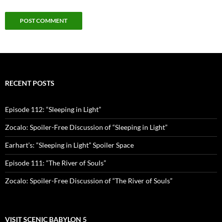
RECENT POSTS
Episode 112: “Sleeping in Light”
Zocalo: Spoiler-Free Discussion of “Sleeping in Light”
Earhart’s: “Sleeping in Light” Spoiler Space
Episode 111: “The River of Souls”
Zocalo: Spoiler-Free Discussion of “The River of Souls”
VISIT SCENIC BABYLON 5