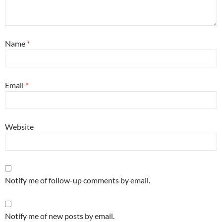
Name
*
Email
*
Website
Notify me of follow-up comments by email.
Notify me of new posts by email.