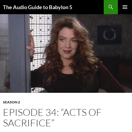
Search
The Audio Guide to Babylon 5
SKIP
PRIMAR
TO
MENU
CONTENT
SEASON 2
EPISODE 34: “ACTS OF
SACRIFICE”