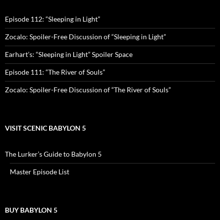
Episode 112: “Sleeping in Light”
Zocalo: Spoiler-Free Discussion of “Sleeping in Light”
Earhart’s: “Sleeping in Light” Spoiler Space
Episode 111: “The River of Souls”
Zocalo: Spoiler-Free Discussion of “The River of Souls”
VISIT SCENIC BABYLON 5
The Lurker’s Guide to Babylon 5
Master Episode List
BUY BABYLON 5