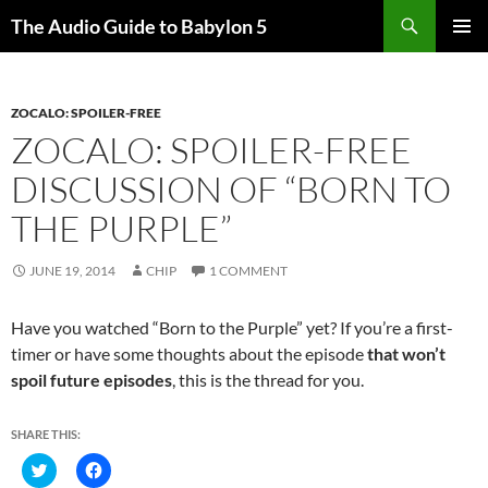
Search
The Audio Guide to Babylon 5
SKIP
PRIMAR
TO
MENU
CONTENT
ZOCALO: SPOILER-FREE
ZOCALO: SPOILER-FREE
DISCUSSION OF “BORN TO
THE PURPLE”
JUNE 19, 2014
CHIP
1 COMMENT
Have you watched “Born to the Purple” yet? If you’re a first-
timer or have some thoughts about the episode
that won’t
spoil future episodes
, this is the thread for you.
SHARE THIS:
C
C
l
l