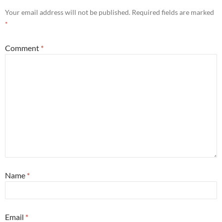
Your email address will not be published.
Required fields are marked
*
Comment
*
Name
*
Email
*