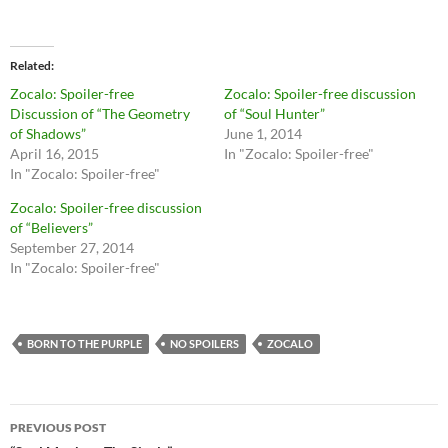
i
i
c
c
k
k
t
t
o
o
Related
s
s
h
h
Zocalo: Spoiler-free
Zocalo: Spoiler-free discussion
a
a
r
r
Discussion of “The Geometry
of “Soul Hunter”
e
e
of Shadows”
June 1, 2014
o
o
n
n
April 16, 2015
In "Zocalo: Spoiler-free"
T
F
In "Zocalo: Spoiler-free"
w
a
i
c
t
e
Zocalo: Spoiler-free discussion
t
b
of “Believers”
e
o
r
o
September 27, 2014
(
k
O
(
In "Zocalo: Spoiler-free"
p
O
e
p
n
e
s
n
i
s
n
i
BORN TO THE PURPLE
NO SPOILERS
ZOCALO
n
n
e
n
w
e
w
w
i
w
Post
n
i
PREVIOUS POST
d
n