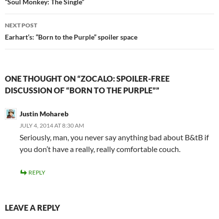
navigation
o
d
“Soul Monkey: The Single”
w
o
)
w
)
NEXT POST
Earhart’s: “Born to the Purple” spoiler space
ONE THOUGHT ON “ZOCALO: SPOILER-FREE
DISCUSSION OF “BORN TO THE PURPLE””
Justin Mohareb
JULY 4, 2014 AT 8:30 AM
Seriously, man, you never say anything bad about B&tB if
you don’t have a really, really comfortable couch.
REPLY
LEAVE A REPLY