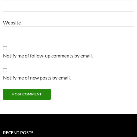
Website
Notify me of follow-up comments by email.
Notify me of new posts by email.
RECENT POSTS