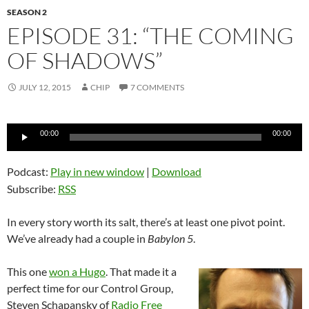
SEASON 2
EPISODE 31: “THE COMING
OF SHADOWS”
JULY 12, 2015
CHIP
7 COMMENTS
Audio
00:00
00:00
Player
Podcast:
Play in new window
|
Download
Subscribe:
RSS
In every story worth its salt, there’s at least one pivot point.
We’ve already had a couple in
Babylon 5
.
This one
won a Hugo
. That made it a
perfect time for our Control Group,
Steven Schapansky of
Radio Free