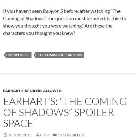
If you haven’t seen
Babylon 5
before, after watching “The
Coming of Shadows” the question must be asked: is this the
show you thought you were watching? Are these the
characters you thought you knew?
NO SPOILERS
THE COMING OF SHADOWS
EARHART'S: SPOILERS ALLOWED
EARHART’S: “THE COMING
OF SHADOWS” SPOILER
SPACE
JULY 10, 2015
CHIP
15 COMMENTS