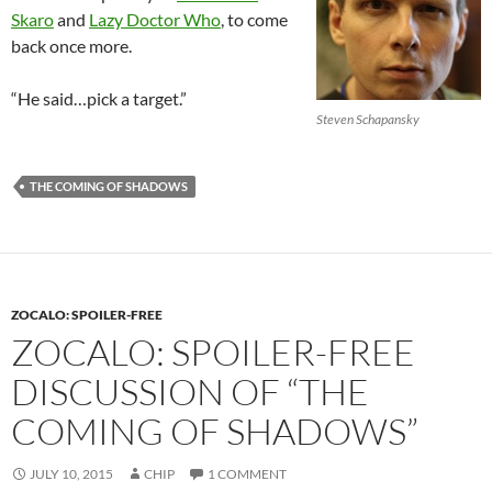
Skaro
and
Lazy Doctor Who
, to come
back once more.
“He said…pick a target.”
Steven Schapansky
THE COMING OF SHADOWS
ZOCALO: SPOILER-FREE
ZOCALO: SPOILER-FREE
DISCUSSION OF “THE
COMING OF SHADOWS”
JULY 10, 2015
CHIP
1 COMMENT