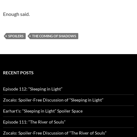
Enough said.
SPOILERS
THE COMING OF SHADOWS
RECENT POSTS
Episode 112: “Sleeping in Light”
Zocalo: Spoiler-Free Discussion of “Sleeping in Light”
Earhart’s: “Sleeping in Light” Spoiler Space
Episode 111: “The River of Souls”
Zocalo: Spoiler-Free Discussion of “The River of Souls”