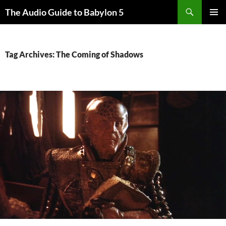
Search
The Audio Guide to Babylon 5
SKIP
PRIMAR
TO
MENU
CONTENT
Tag Archives: The Coming of Shadows