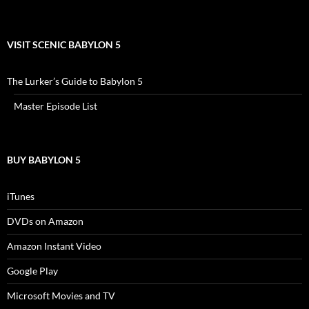
VISIT SCENIC BABYLON 5
The Lurker’s Guide to Babylon 5
Master Episode List
BUY BABYLON 5
iTunes
DVDs on Amazon
Amazon Instant Video
Google Play
Microsoft Movies and TV