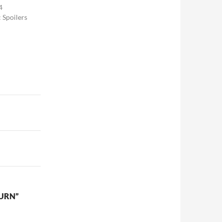
4
: Spoilers
TURN”