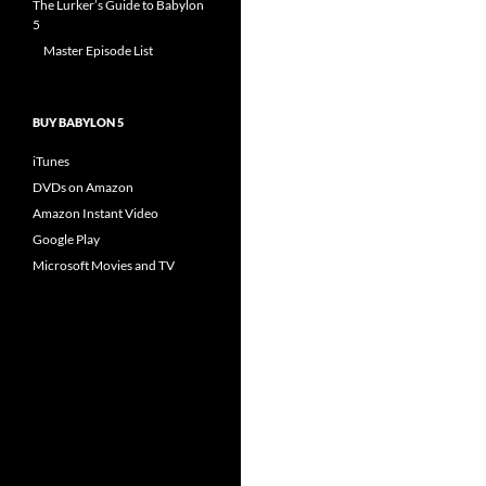
The Lurker’s Guide to Babylon
5
Master Episode List
BUY BABYLON 5
iTunes
DVDs on Amazon
Amazon Instant Video
Google Play
Microsoft Movies and TV