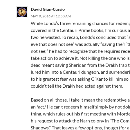
David Gian-Cursio
MAY 9, 2016 AT 12:50 AM
While Londo’s three remaining chances for redem
covered in the Centauri Prime books, I’m curious 
two he wasted. To recap, Londo’s concluded that “
eye that does not see” was actually “saving the ‘I’ 
not see;” he had to recognize that he requires re
take action to achieve it. Not killing the one who i
dead meant saving Sheridan from the Drakh trap 
lured him into a Centauri dungeon, and surrender
to his greatest fear was asking G’Kar to kill him so
couldn’t tell the Drakh he’d acted against them.
Based on all those, I take it mean the redemptive a
an *act.* He can’t redeem himself simply by not do
thing, which rules out his first meeting with Morde
his request to attack the Narn colony in “The Com
Shadows.” That leaves a few options, though (for a