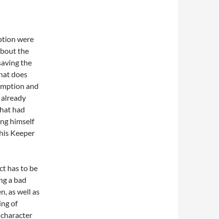
ption were
about the
saving the
that does
demption and
s already
that had
ing himself
 his Keeper
ct has to be
ing a bad
n, as well as
ing of
 character