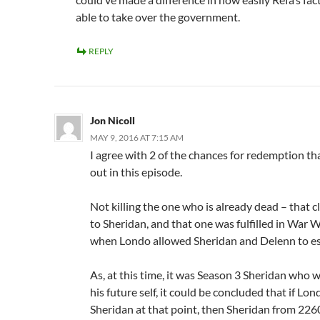
able to take over the government.
REPLY
Jon Nicoll
MAY 9, 2016 AT 7:15 AM
I agree with 2 of the chances for redemption th
out in this episode.
Not killing the one who is already dead – that cl
to Sheridan, and that one was fulfilled in War 
when Londo allowed Sheridan and Delenn to e
As, at this time, it was Season 3 Sheridan who 
his future self, it could be concluded that if Lon
Sheridan at that point, then Sheridan from 22