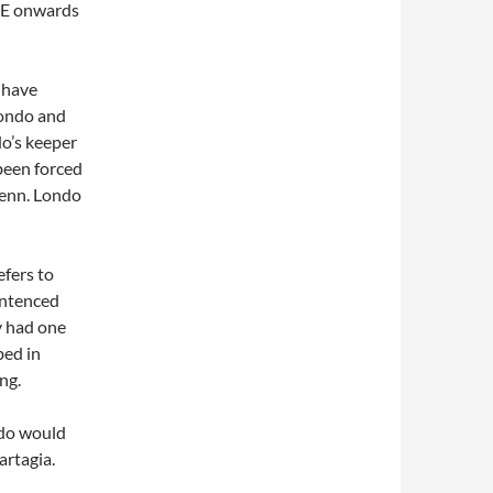
WE onwards
 have
Londo and
o’s keeper
been forced
lenn. Londo
efers to
entenced
y had one
bed in
ng.
ndo would
artagia.