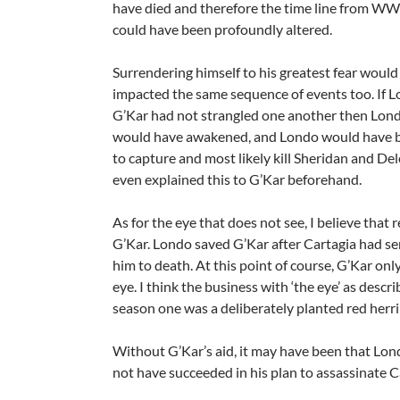
have died and therefore the time line from W
could have been profoundly altered.
Surrendering himself to his greatest fear would
impacted the same sequence of events too. If 
G’Kar had not strangled one another then Lond
would have awakened, and Londo would have 
to capture and most likely kill Sheridan and De
even explained this to G’Kar beforehand.
As for the eye that does not see, I believe that r
G’Kar. Londo saved G’Kar after Cartagia had s
him to death. At this point of course, G’Kar onl
eye. I think the business with ‘the eye’ as descri
season one was a deliberately planted red herri
Without G’Kar’s aid, it may have been that Lo
not have succeeded in his plan to assassinate C