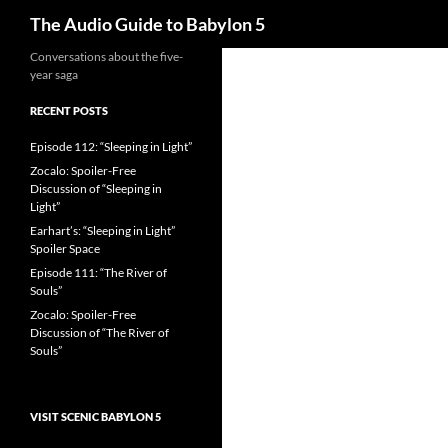
Search
The Audio Guide to Babylon 5
Conversations about the five-
year saga
RECENT POSTS
Episode 112: “Sleeping in Light”
Zocalo: Spoiler-Free
Discussion of “Sleeping in
Light”
Earhart’s: “Sleeping in Light”
Spoiler Space
Episode 111: “The River of
Souls”
Zocalo: Spoiler-Free
Discussion of “The River of
Souls”
VISIT SCENIC BABYLON 5