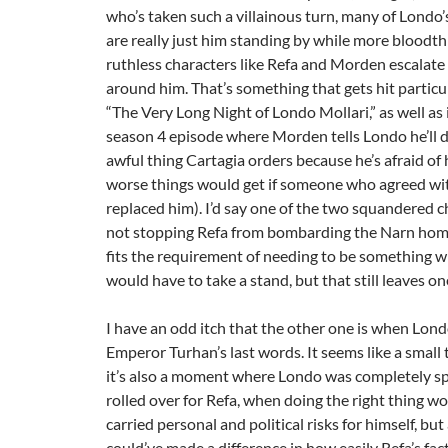
who’s taken such a villainous turn, many of Londo’s
are really just him standing by while more bloodth
ruthless characters like Refa and Morden escalate
around him. That’s something that gets hit particul
“The Very Long Night of Londo Mollari,” as well as 
season 4 episode where Morden tells Londo he’ll 
awful thing Cartagia orders because he’s afraid o
worse things would get if someone who agreed wi
replaced him). I’d say one of the two squandered 
not stopping Refa from bombarding the Narn hom
fits the requirement of needing to be something 
would have to take a stand, but that still leaves on
I have an odd itch that the other one is when Lond
Emperor Turhan’s last words. It seems like a small 
it’s also a moment where Londo was completely sp
rolled over for Refa, when doing the right thing w
carried personal and political risks for himself, but
could’ve made a difference in how easily Refa’s fa