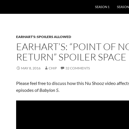
SKIP TO CONTENT
SEASON 1
SEASON
EARHART'S: SPOILERS ALLOWED
EARHART’S: “POINT OF N
RETURN” SPOILER SPACE
MAY 8, 2016
CHIP
32 COMMENTS
Please feel free to discuss how this Nu Shooz video affect
episodes of
Babylon 5
.