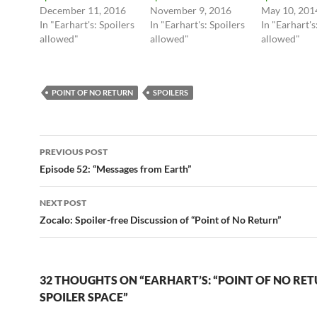
n
n
December 11, 2016
November 9, 2016
May 10, 201
T
F
In "Earhart's: Spoilers
In "Earhart's: Spoilers
In "Earhart's
w
a
i
c
allowed"
allowed"
allowed"
t
e
t
b
e
o
r
o
(
k
O
(
POINT OF NO RETURN
SPOILERS
p
O
e
p
n
e
s
n
i
s
Post
n
i
PREVIOUS POST
n
n
e
n
navigation
Episode 52: “Messages from Earth”
w
e
w
w
i
w
n
i
NEXT POST
d
n
o
d
Zocalo: Spoiler-free Discussion of “Point of No Return”
w
o
)
w
)
32 THOUGHTS ON “EARHART’S: “POINT OF NO RE
SPOILER SPACE”