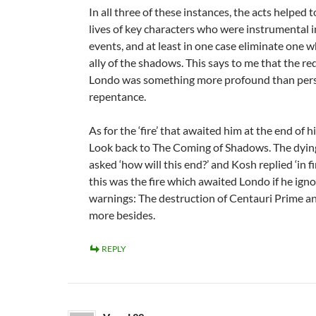
In all three of these instances, the acts helped 
lives of key characters who were instrumental i
events, and at least in one case eliminate one 
ally of the shadows. This says to me that the r
Londo was something more profound than per
repentance.
As for the ‘fire’ that awaited him at the end of h
Look back to The Coming of Shadows. The dyin
asked ‘how will this end?’ and Kosh replied ‘in fi
this was the fire which awaited Londo if he ign
warnings: The destruction of Centauri Prime a
more besides.
REPLY