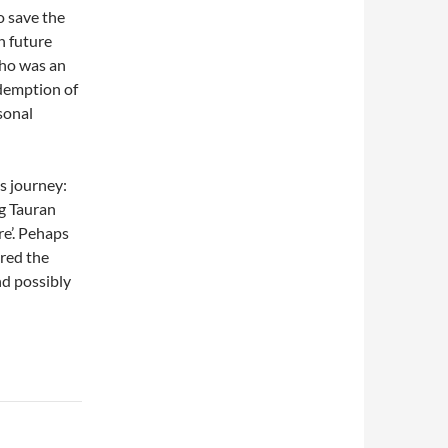
to save the
n future
who was an
edemption of
sonal
is journey:
g Tauran
re’. Pehaps
ored the
nd possibly