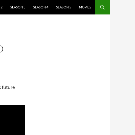
 2
SEASON 3
SEASON 4
SEASON 5
MOVIES
O
s future