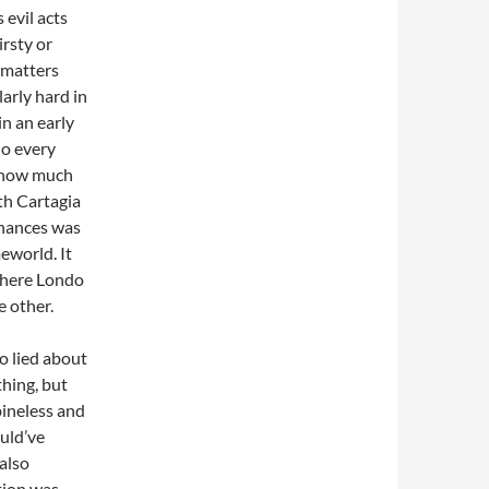
 evil acts
irsty or
 matters
arly hard in
in an early
do every
f how much
th Cartagia
chances was
eworld. It
where Londo
e other.
o lied about
thing, but
ineless and
ould’ve
 also
ction was