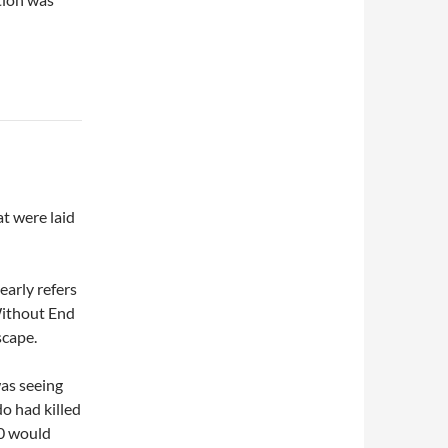
at were laid
early refers
Without End
scape.
was seeing
do had killed
60 would