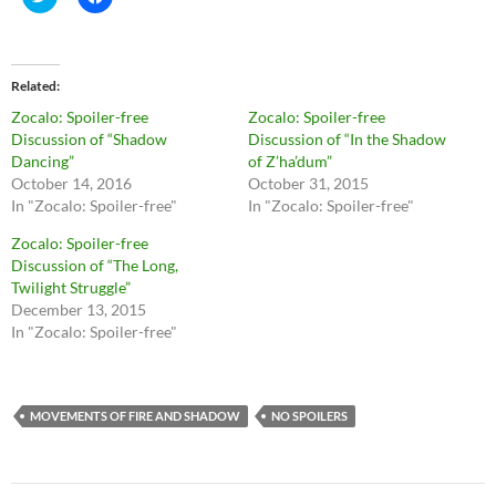
l
l
i
i
c
c
k
k
t
t
o
o
Related
s
s
h
h
Zocalo: Spoiler-free
Zocalo: Spoiler-free
a
a
r
r
Discussion of “Shadow
Discussion of “In the Shadow
e
e
Dancing”
of Z’ha’dum”
o
o
n
n
October 14, 2016
October 31, 2015
T
F
In "Zocalo: Spoiler-free"
In "Zocalo: Spoiler-free"
w
a
i
c
t
e
Zocalo: Spoiler-free
t
b
Discussion of “The Long,
e
o
r
o
Twilight Struggle”
(
k
O
(
December 13, 2015
p
O
In "Zocalo: Spoiler-free"
e
p
n
e
s
n
i
s
n
i
n
n
MOVEMENTS OF FIRE AND SHADOW
NO SPOILERS
e
n
w
e
w
w
i
w
n
i