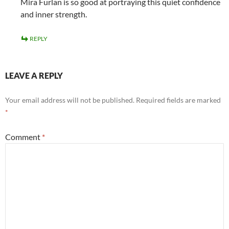
Mira Furlan is so good at portraying this quiet confidence
and inner strength.
REPLY
LEAVE A REPLY
Your email address will not be published.
Required fields are marked
*
Comment
*