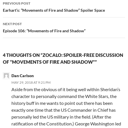
Post
d
n
PREVIOUS POST
o
d
w
o
navigation
Earhart’s: “Movements of Fire and Shadow” Spoiler Space
)
w
)
NEXT POST
Episode 106: “Movements of Fire and Shadow”
4 THOUGHTS ON “ZOCALO: SPOILER-FREE DISCUSSION
OF “MOVEMENTS OF FIRE AND SHADOW””
Dan Carlson
MAY 29, 2018 AT 9:21 PM
Aside from the obvious of it being well within Sheridan’s
character to personally command the White Stars, the
history buff in me wants to point out there has been
exactly one time that the US Commander in Chief has
personally led the US military in the field. (After the
ratification of the Constitution.) George Washington led