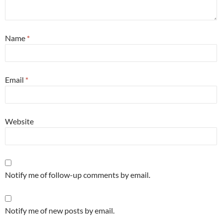
Name
*
Email
*
Website
Notify me of follow-up comments by email.
Notify me of new posts by email.