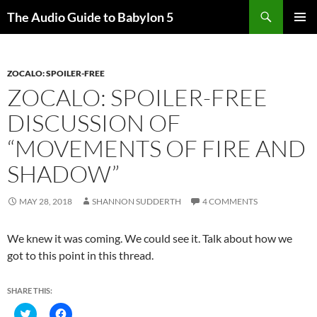
Search
The Audio Guide to Babylon 5
SKIP
PRIMAR
TO
MENU
CONTENT
ZOCALO: SPOILER-FREE
ZOCALO: SPOILER-FREE
DISCUSSION OF
“MOVEMENTS OF FIRE AND
SHADOW”
MAY 28, 2018
SHANNON SUDDERTH
4 COMMENTS
We knew it was coming. We could see it. Talk about how we
got to this point in this thread.
SHARE THIS:
C
C