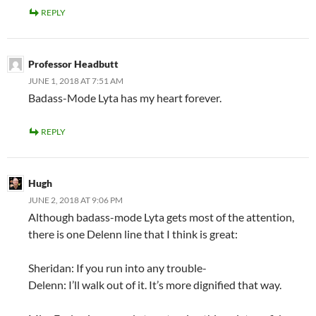
REPLY
Professor Headbutt
JUNE 1, 2018 AT 7:51 AM
Badass-Mode Lyta has my heart forever.
REPLY
Hugh
JUNE 2, 2018 AT 9:06 PM
Although badass-mode Lyta gets most of the attention,
there is one Delenn line that I think is great:
Sheridan: If you run into any trouble-
Delenn: I’ll walk out of it. It’s more dignified that way.