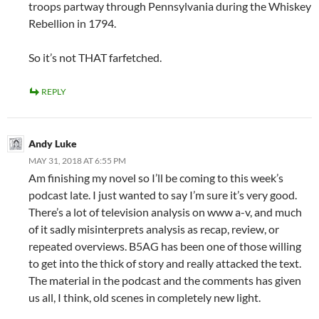
troops partway through Pennsylvania during the Whiskey
Rebellion in 1794.
So it’s not THAT farfetched.
REPLY
Andy Luke
MAY 31, 2018 AT 6:55 PM
Am finishing my novel so I’ll be coming to this week’s
podcast late. I just wanted to say I’m sure it’s very good.
There’s a lot of television analysis on www a-v, and much
of it sadly misinterprets analysis as recap, review, or
repeated overviews. B5AG has been one of those willing
to get into the thick of story and really attacked the text.
The material in the podcast and the comments has given
us all, I think, old scenes in completely new light.