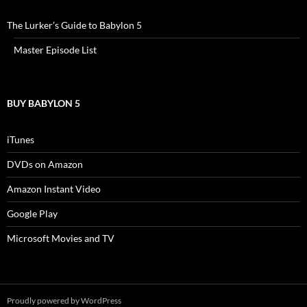
The Lurker’s Guide to Babylon 5
Master Episode List
BUY BABYLON 5
iTunes
DVDs on Amazon
Amazon Instant Video
Google Play
Microsoft Movies and TV
Proudly powered by WordPress