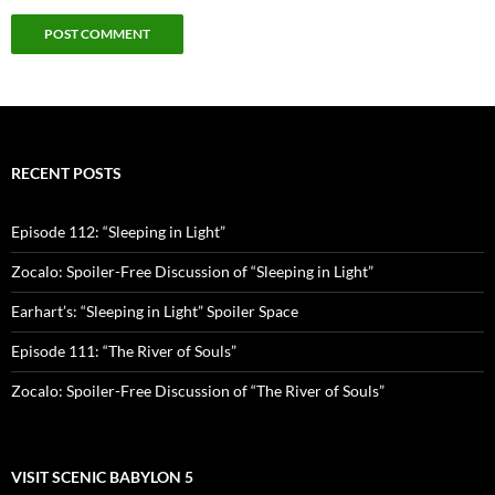
RECENT POSTS
Episode 112: “Sleeping in Light”
Zocalo: Spoiler-Free Discussion of “Sleeping in Light”
Earhart’s: “Sleeping in Light” Spoiler Space
Episode 111: “The River of Souls”
Zocalo: Spoiler-Free Discussion of “The River of Souls”
VISIT SCENIC BABYLON 5