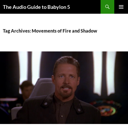
Search
The Audio Guide to Babylon 5
SKIP
PRIMAR
TO
MENU
CONTENT
Tag Archives: Movements of Fire and Shadow