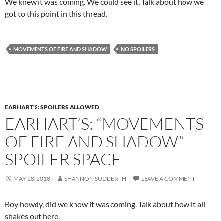
We knew it was coming. We could see it. Talk about how we
got to this point in this thread.
MOVEMENTS OF FIRE AND SHADOW
NO SPOILERS
EARHART'S: SPOILERS ALLOWED
EARHART’S: “MOVEMENTS
OF FIRE AND SHADOW”
SPOILER SPACE
MAY 28, 2018
SHANNON SUDDERTH
LEAVE A COMMENT
Boy howdy, did we know it was coming. Talk about how it all
shakes out here.