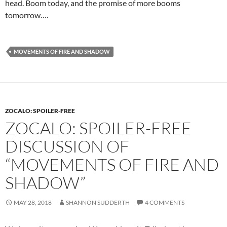
head. Boom today, and the promise of more booms
tomorrow….
MOVEMENTS OF FIRE AND SHADOW
ZOCALO: SPOILER-FREE
ZOCALO: SPOILER-FREE
DISCUSSION OF
“MOVEMENTS OF FIRE AND
SHADOW”
MAY 28, 2018
SHANNON SUDDERTH
4 COMMENTS