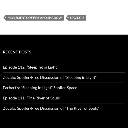
MOVEMENTS OF FIRE AND SHADOW
SPOILERS
RECENT POSTS
Episode 112: “Sleeping in Light”
Zocalo: Spoiler-Free Discussion of “Sleeping in Light”
Earhart’s: “Sleeping in Light” Spoiler Space
Episode 111: “The River of Souls”
Zocalo: Spoiler-Free Discussion of “The River of Souls”