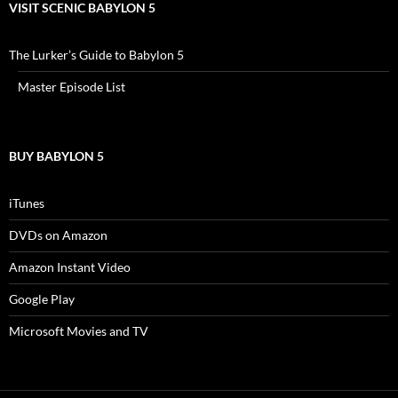
VISIT SCENIC BABYLON 5
The Lurker’s Guide to Babylon 5
Master Episode List
BUY BABYLON 5
iTunes
DVDs on Amazon
Amazon Instant Video
Google Play
Microsoft Movies and TV