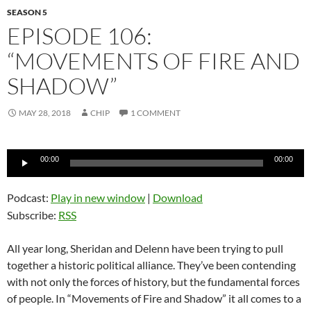
SEASON 5
EPISODE 106:
“MOVEMENTS OF FIRE AND
SHADOW”
MAY 28, 2018
CHIP
1 COMMENT
Audio
00:00
00:00
Player
Podcast:
Play in new window
|
Download
Subscribe:
RSS
All year long, Sheridan and Delenn have been trying to pull
together a historic political alliance. They’ve been contending
with not only the forces of history, but the fundamental forces
of people. In “Movements of Fire and Shadow” it all comes to a