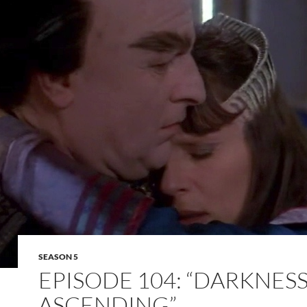
SEASON 5
EPISODE 104: “DARKNES
ASCENDING”