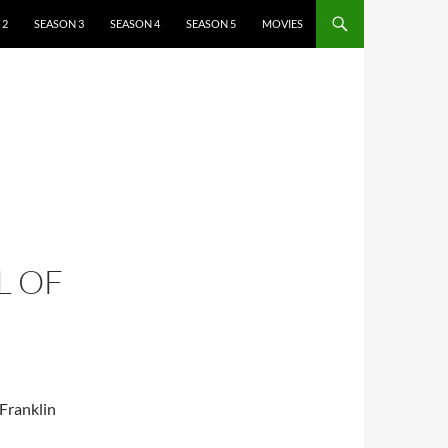
 2
SEASON 3
SEASON 4
SEASON 5
MOVIES
L OF
 Franklin