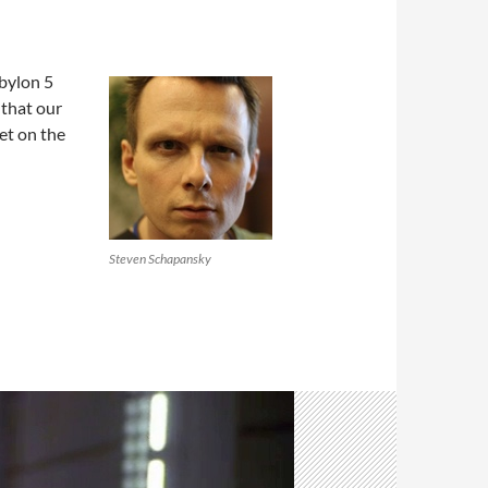
keys
to
increase
bylon 5
or
 that our
decrease
et on the
volume.
Steven Schapansky