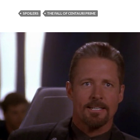
SPOILERS
THE FALL OF CENTAURI PRIME