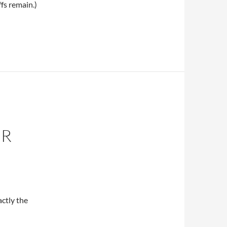
fs remain.)
ER
ctly the