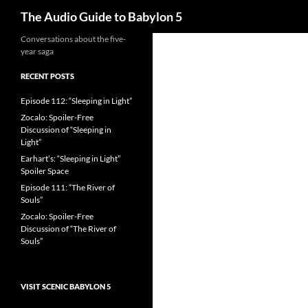
Search
The Audio Guide to Babylon 5
Conversations about the five-
year saga
RECENT POSTS
Episode 112: “Sleeping in Light”
Zocalo: Spoiler-Free
Discussion of “Sleeping in
Light”
Earhart’s: “Sleeping in Light”
Spoiler Space
Episode 111: “The River of
Souls”
Zocalo: Spoiler-Free
Discussion of “The River of
Souls”
VISIT SCENIC BABYLON 5