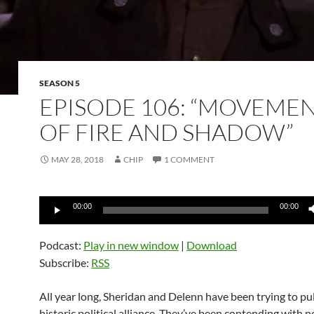
SEASON 5
EPISODE 106: “MOVEME
OF FIRE AND SHADOW”
MAY 28, 2018
CHIP
1 COMMENT
Audio
00:00
00:00
Player
Podcast:
Play in new window
|
Download
Subscribe:
RSS
All year long, Sheridan and Delenn have been trying to pul
historic political alliance. They’ve been contending with n